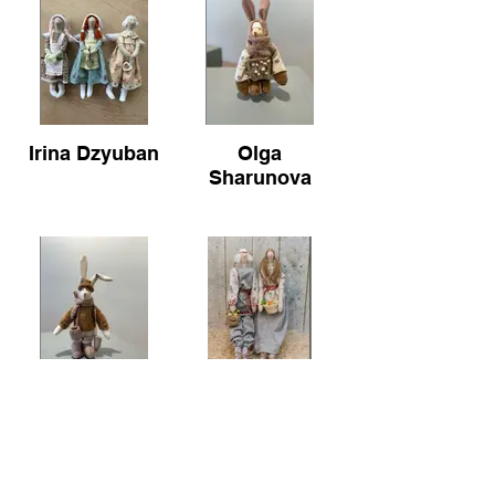
Irina Dzyuban
Olga
Sharunova
Olga
Olga
Sharunova
Sharunova