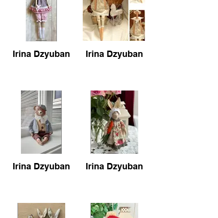
Irina Dzyuban
Irina Dzyuban
Irina Dzyuban
Irina Dzyuban