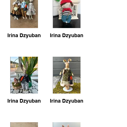
Irina Dzyuban
Irina Dzyuban
Irina Dzyuban
Irina Dzyuban