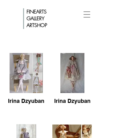
FINEARTS
GALLERY
ARTSHOP
Irina Dzyuban
Irina Dzyuban